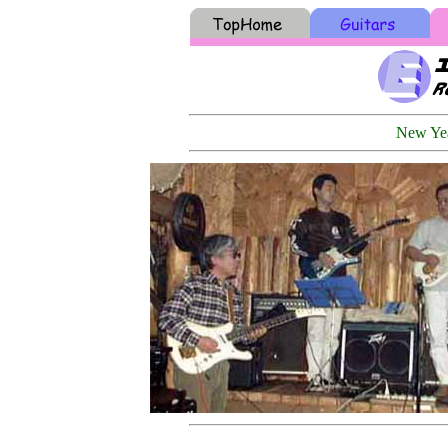
New Yea